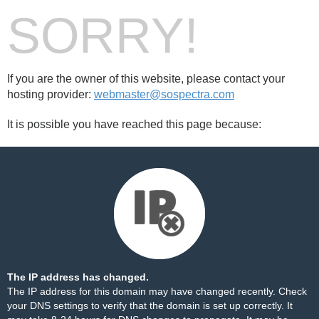
SORRY!
If you are the owner of this website, please contact your
hosting provider:
webmaster@sospectra.com
It is possible you have reached this page because:
The IP address has changed.
The IP address for this domain may have changed recently. Check
your DNS settings to verify that the domain is set up correctly. It